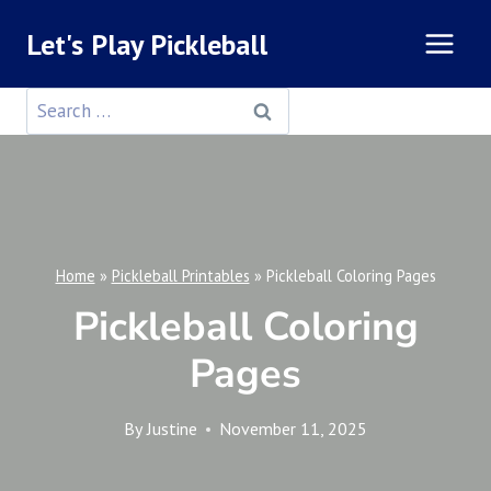
Skip
Let's Play Pickleball
to
content
Search
for:
Home
»
Pickleball Printables
»
Pickleball Coloring Pages
Pickleball Coloring
Pages
By
Justine
November 11, 2025