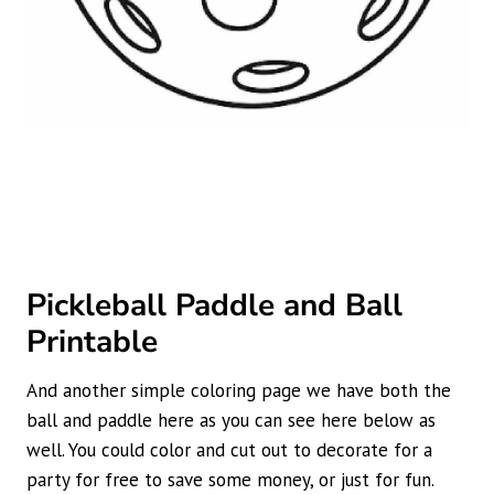
Pickleball Paddle and Ball
Printable
And another simple coloring page we have both the
ball and paddle here as you can see here below as
well. You could color and cut out to decorate for a
party for free to save some money, or just for fun.