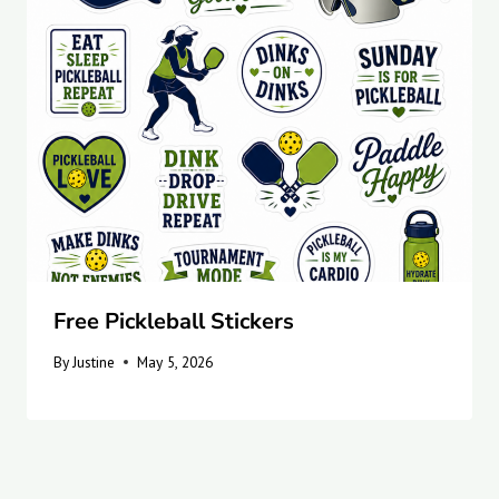
Free Pickleball Stickers
By
Justine
May 5, 2026