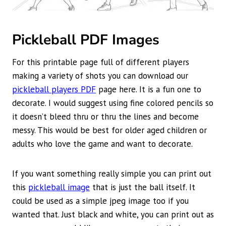
Pickleball PDF Images
For this printable page full of different players
making a variety of shots you can download our
pickleball players PDF
page here. It is a fun one to
decorate. I would suggest using fine colored pencils so
it doesn’t bleed thru or thru the lines and become
messy. This would be best for older aged children or
adults who love the game and want to decorate.
If you want something really simple you can print out
this
pickleball image
that is just the ball itself. It
could be used as a simple jpeg image too if you
wanted that. Just black and white, you can print out as