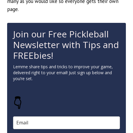
many as you would like so everyone gets their own
page.
Join our Free Pickleball
Newsletter with Tips and
FREEbies!
Lemme share tips and tricks to improve your game,
delivered right to your email! Just sign up below and
you’re set.
👇