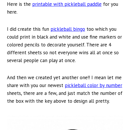
Here is the
printable with pickleball paddle
for you
here.
I did create this fun
pickleball bingo
too which you
could print in black and white and use fine markers or
colored pencils to decorate yourself. There are 4
different sheets so not everyone wins all at once so
several people can play at once.
And then we created yet another one!! I mean let me
share with you our newest
pickleball color by number
sheets, there are a few, and just match the number of
the box with the key above to design all pretty.