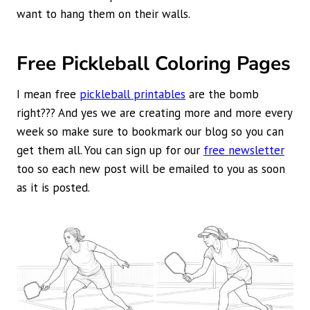
want to hang them on their walls.
Free Pickleball Coloring Pages
I mean free
pickleball printables
are the bomb
right??? And yes we are creating more and more every
week so make sure to bookmark our blog so you can
get them all. You can sign up for our
free newsletter
too so each new post will be emailed to you as soon
as it is posted.