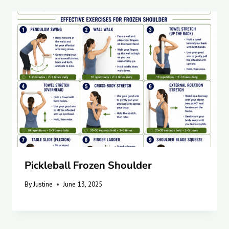
Pickleball Frozen Shoulder
By
Justine
June 13, 2025