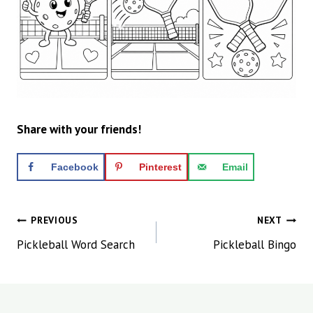
Share with your friends!
Facebook
Pinterest
Email
Post
PREVIOUS
NEXT
navigation
Pickleball Word Search
Pickleball Bingo