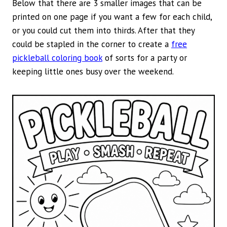
Below that there are 3 smaller images that can be
printed on one page if you want a few for each child,
or you could cut them into thirds. After that they
could be stapled in the corner to create a
free
pickleball coloring book
of sorts for a party or
keeping little ones busy over the weekend.