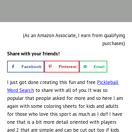
(As an Amazon Associate, I earn from qualifying
purchases)
Share with your friends!
Facebook
Pinterest
Email
I just got done creating this fun and free
Pickleball
Word Search
to share with all of you. It was so
popular that people asked for more and so here I am
again with some coloring sheets for kids and adults
for those who love this sport as much as I do!! I have
one that is a bit more detail oriented with players
and 2 that are simple and can be cut out too if kids