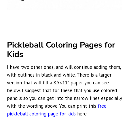
Pickleball Coloring Pages for
Kids
I have two other ones, and will continue adding them,
with outlines in black and white. There is a larger
version that will fill a 8.5×11″ paper you can see
below. I suggest that for these that you use colored
pencils so you can get into the narrow lines especially
with the wording above. You can print this
free
pickleball coloring page for kids
here.