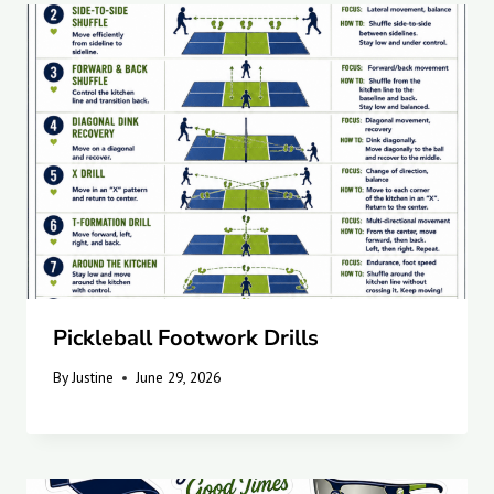
Pickleball Footwork Drills
By
Justine
June 29, 2026