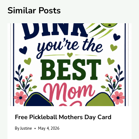
Similar Posts
Free Pickleball Mothers Day Card
By
Justine
May 4, 2026