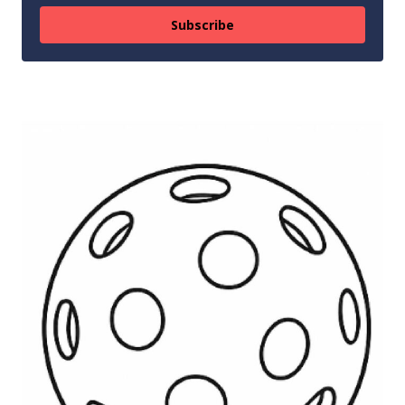
Subscribe