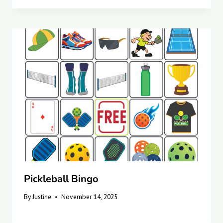
Pickleball Bingo
By
Justine
November 14, 2025