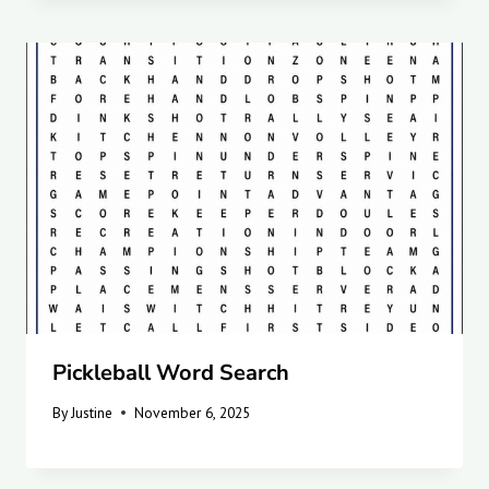
Pickleball Word Search
By
Justine
November 6, 2025