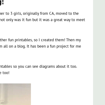
!
er to 3 girls, originally from CA, moved to the
ot only was it fun but it was a great way to meet
her fun printables, so I created them! Then my
 all on a blog. It has been a fun project for me
ntables so you can see diagrams about it too.
e too!