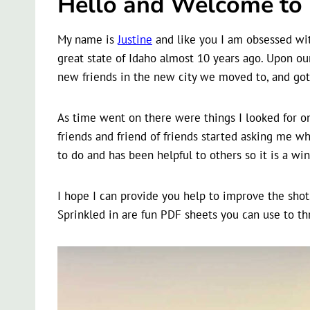
Hello and Welcome to m
My name is
Justine
and like you I am obsessed with
great state of Idaho almost 10 years ago. Upon our
new friends in the new city we moved to, and got 
As time went on there were things I looked for on
friends and friend of friends started asking me wh
to do and has been helpful to others so it is a wi
I hope I can provide you help to improve the shot
Sprinkled in are fun PDF sheets you can use to th