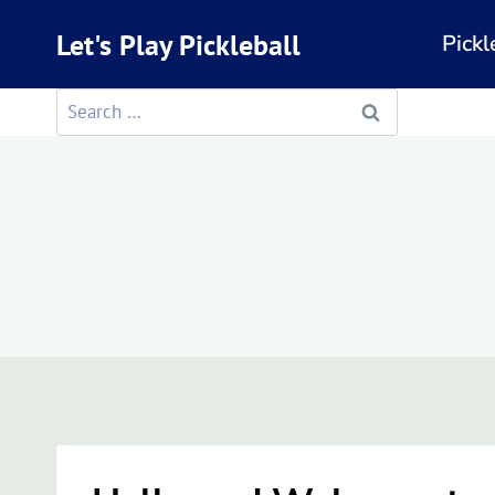
Skip
Let's Play Pickleball
Pickl
to
content
Search
for: