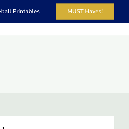
eball Printables
MUST Haves!