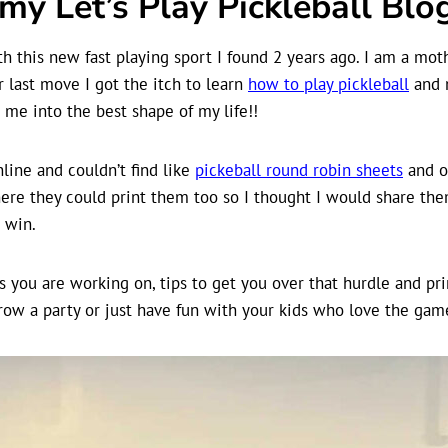
y Let’s Play Pickleball Blog
 this new fast playing sport I found 2 years ago. I am a moth
 last move I got the itch to learn
how to play pickleball
and n
me into the best shape of my life!!
line and couldn’t find like
pickeball round robin sheets
and ot
ere they could print them too so I thought I would share them
n win.
s you are working on, tips to get you over that hurdle and pri
row a party or just have fun with your kids who love the gam