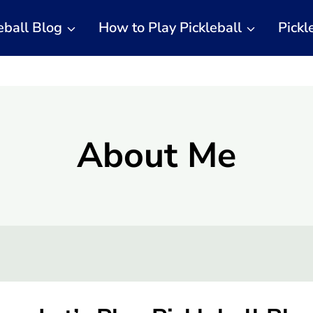
eball Blog
How to Play Pickleball
Pickl
About Me