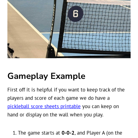
Gameplay Example
First off it is helpful if you want to keep track of the
players and score of each game we do have a
pickleball score sheets printable
you can keep on
hand or display on the wall when you play.
The game starts at
0-0-2
, and Player A (on the