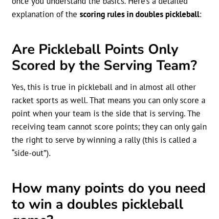
once you understand the basics. Here’s a detailed
explanation of the
scoring rules in doubles pickleball
:
Are Pickleball Points Only
Scored by the Serving Team?
Yes, this is true in pickleball and in almost all other
racket sports as well. That means you can only score a
point when your team is the side that is serving. The
receiving team cannot score points; they can only gain
the right to serve by winning a rally (this is called a
“side-out”).
How many points do you need
to win a doubles pickleball