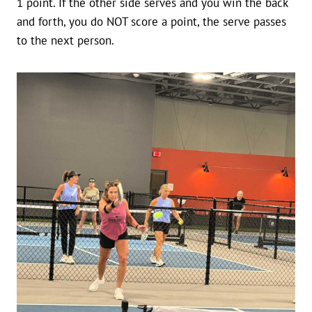
1 point. If the other side serves and you win the back
and forth, you do NOT score a point, the serve passes
to the next person.