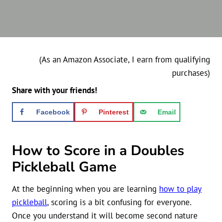
(As an Amazon Associate, I earn from qualifying
purchases)
Share with your friends!
Facebook
Pinterest
Email
How to Score in a Doubles
Pickleball Game
At the beginning when you are learning
how to play
pickleball
, scoring is a bit confusing for everyone.
Once you understand it will become second nature