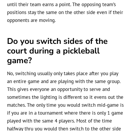
until their team earns a point. The opposing team’s
positions stay the same on the other side even if their
opponents are moving.
Do you switch sides of the
court during a pickleball
game?
No, switching usually only takes place after you play
an entire game and are playing with the same group.
This gives everyone an opportunity to serve and
sometimes the lighting is different so it evens out the
matches. The only time you would switch mid-game is
if you are in a tournament where there is only 1 game
played with the same 4 players. Most of the time
halfway thru you would then switch to the other side