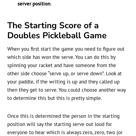
server position
.
The Starting Score of a
Doubles Pickleball Game
When you first start the game you need to figure out
which side has won the serve. You can do this by
spinning your racket and have someone from the
other side choose “serve up, or serve down”. Look at
your paddle, if the writing is up and they called up
then they get to serve. You could choose another way
to determine this but this is pretty simple.
Once this is determined the person in the starting
position will say the starting serve out loud for
everyone to hear which is always zero, zero, two (or