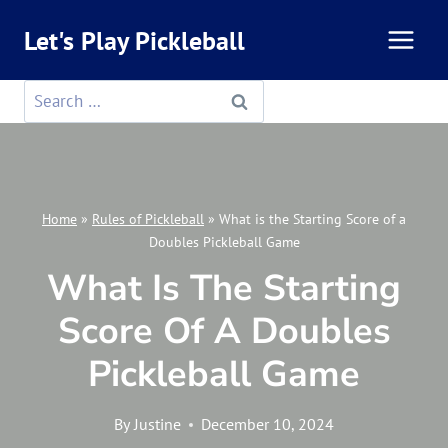
Skip
Let's Play Pickleball
to
content
Search
for:
Home
»
Rules of Pickleball
»
What is the Starting Score of a
Doubles Pickleball Game
What Is The Starting
Score Of A Doubles
Pickleball Game
By
Justine
December 10, 2024