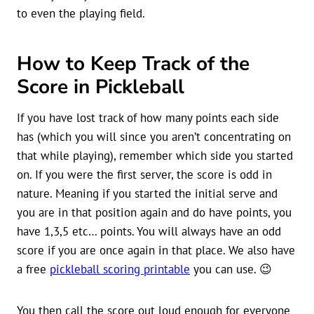
to even the playing field.
How to Keep Track of the
Score in Pickleball
If you have lost track of how many points each side
has (which you will since you aren’t concentrating on
that while playing), remember which side you started
on. If you were the first server, the score is odd in
nature. Meaning if you started the initial serve and
you are in that position again and do have points, you
have 1,3,5 etc… points. You will always have an odd
score if you are once again in that place. We also have
a free
pickleball scoring printable
you can use. 😉
You then call the score out loud enough for everyone