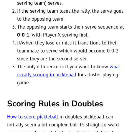
serving team) serves.
If the serving team loses the rally, the serve goes
to the opposing team.
The opposing team starts their serve sequence at
0-0-1
, with Player X serving first.
If/when they lose or miss it transitions to their
teammate to serve which would become 0-0-2
since they are the second server.
The only difference is if you want to know
what
is rally scoring in pickleball
for a faster playing
game
Scoring Rules in Doubles
How to score pickleball
in doubles pickleball can
initially seem a bit complex, but it’s straightforward