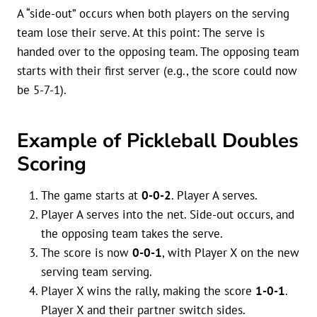
A “side-out” occurs when both players on the serving
team lose their serve. At this point: The serve is
handed over to the opposing team. The opposing team
starts with their first server (e.g., the score could now
be 5-7-1).
Example of Pickleball Doubles
Scoring
The game starts at
0-0-2
. Player A serves.
Player A serves into the net. Side-out occurs, and
the opposing team takes the serve.
The score is now
0-0-1
, with Player X on the new
serving team serving.
Player X wins the rally, making the score
1-0-1
.
Player X and their partner switch sides.