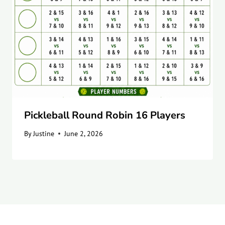
Pickleball Round Robin 16 Players
By
Justine
June 2, 2026