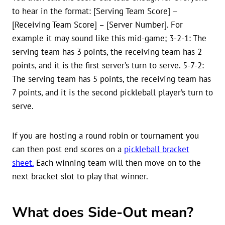
to hear in the format: [Serving Team Score] –
[Receiving Team Score] – [Server Number]. For
example it may sound like this mid-game; 3-2-1: The
serving team has 3 points, the receiving team has 2
points, and it is the first server’s turn to serve. 5-7-2:
The serving team has 5 points, the receiving team has
7 points, and it is the second pickleball player’s turn to
serve.
If you are hosting a round robin or tournament you
can then post end scores on a
pickleball bracket
sheet.
Each winning team will then move on to the
next bracket slot to play that winner.
What does Side-Out mean?