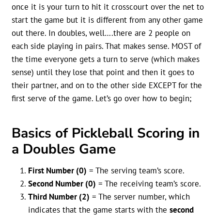
once it is your turn to hit it crosscourt over the net to
start the game but it is different from any other game
out there. In doubles, well….there are 2 people on
each side playing in pairs. That makes sense. MOST of
the time everyone gets a turn to serve (which makes
sense) until they lose that point and then it goes to
their partner, and on to the other side EXCEPT for the
first serve of the game. Let’s go over how to begin;
Basics of Pickleball Scoring in
a Doubles Game
First Number (0)
= The serving team’s score.
Second Number (0)
= The receiving team’s score.
Third Number (2)
= The server number, which
indicates that the game starts with the
second