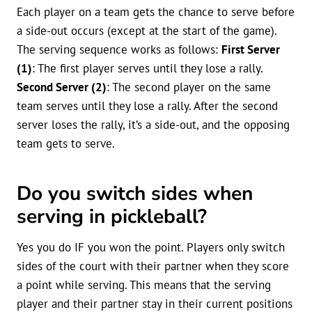
Each player on a team gets the chance to serve before
a side-out occurs (except at the start of the game).
The serving sequence works as follows:
First Server
(1)
: The first player serves until they lose a rally.
Second Server (2)
: The second player on the same
team serves until they lose a rally. After the second
server loses the rally, it’s a side-out, and the opposing
team gets to serve.
Do you switch sides when
serving in pickleball?
Yes you do IF you won the point. Players only switch
sides of the court with their partner when they score
a point while serving. This means that the serving
player and their partner stay in their current positions