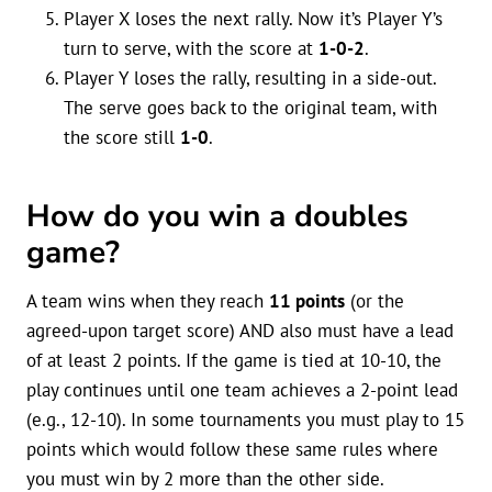
Player X loses the next rally. Now it’s Player Y’s
turn to serve, with the score at
1-0-2
.
Player Y loses the rally, resulting in a side-out.
The serve goes back to the original team, with
the score still
1-0
.
How do you win a doubles
game?
A team wins when they reach
11 points
(or the
agreed-upon target score) AND also must have a lead
of at least 2 points. If the game is tied at 10-10, the
play continues until one team achieves a 2-point lead
(e.g., 12-10). In some tournaments you must play to 15
points which would follow these same rules where
you must win by 2 more than the other side.