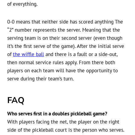
of everything.
0-0 means that neither side has scored anything The
“2” number represents the server. Meaning that the
serving team is on their second server (even though
it’s the first serve of the game). After the initial serve
of
the wiffle ball
and there is a fault or a side-out,
then normal service rules apply. From there both
players on each team will have the opportunity to
serve during their team’s turn.
FAQ
Who serves first in a doubles pickleball game?
With players facing the net, the player on the right
side of the pickleball court is the person who serves.