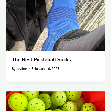
The Best Pickleball Socks
By
Justine
February 16, 2025