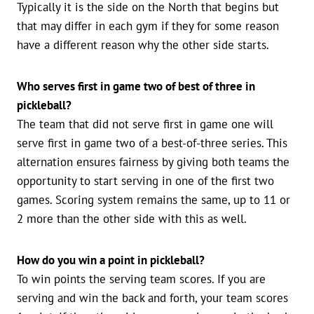
Typically it is the side on the North that begins but
that may differ in each gym if they for some reason
have a different reason why the other side starts.
Who serves first in game two of best of three in
pickleball?
The team that did not serve first in game one will
serve first in game two of a best-of-three series. This
alternation ensures fairness by giving both teams the
opportunity to start serving in one of the first two
games. Scoring system remains the same, up to 11 or
2 more than the other side with this as well.
How do you win a point in pickleball?
To win points the serving team scores. If you are
serving and win the back and forth, your team scores