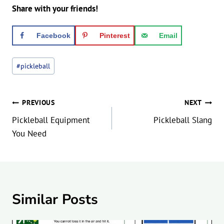
Share with your friends!
Facebook
Pinterest
Email
Post
#
pickleball
Tags:
Post
PREVIOUS
NEXT
navigation
Pickleball Equipment
Pickleball Slang
You Need
Similar Posts