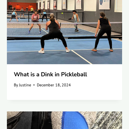
What is a Dink in Pickleball
By
Justine
December 18, 2024