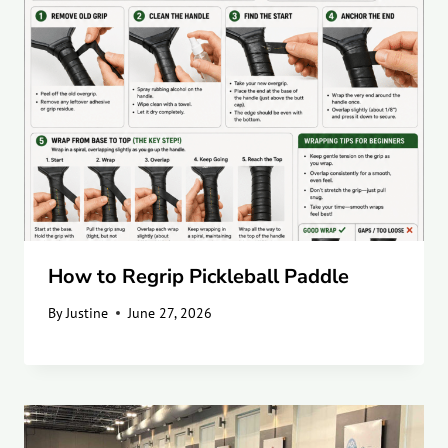
How to Regrip Pickleball Paddle
By
Justine
June 27, 2026