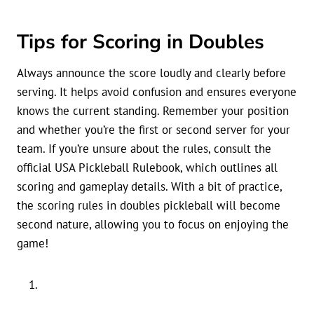
Tips for Scoring in Doubles
Always announce the score loudly and clearly before
serving. It helps avoid confusion and ensures everyone
knows the current standing. Remember your position
and whether you’re the first or second server for your
team. If you’re unsure about the rules, consult the
official USA Pickleball Rulebook, which outlines all
scoring and gameplay details. With a bit of practice,
the scoring rules in doubles pickleball will become
second nature, allowing you to focus on enjoying the
game!