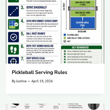
Pickleball Serving Rules
By
Justine
April 19, 2026