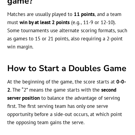
game?
Matches are usually played to
11 points
, and a team
must
win by at least 2 points
(e.g., 11-9 or 12-10).
Some tournaments use alternate scoring formats, such
as games to 15 or 21 points, also requiring a 2-point
win margin.
How to Start a Doubles Game
At the beginning of the game, the score starts at
0-0-
2
. The “2” means the game starts with the
second
server position
to balance the advantage of serving
first. The first serving team has only one serve
opportunity before a side-out occurs, at which point
the opposing team gains the serve.