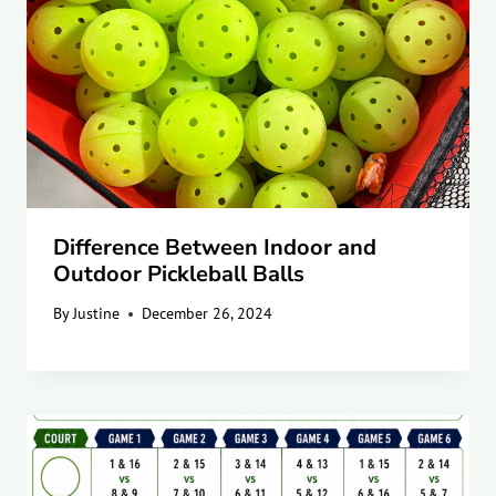
Difference Between Indoor and
Outdoor Pickleball Balls
By
Justine
December 26, 2024