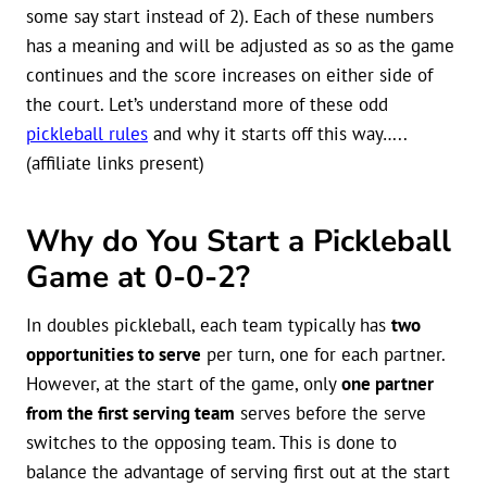
some say start instead of 2). Each of these numbers
has a meaning and will be adjusted as so as the game
continues and the score increases on either side of
the court. Let’s understand more of these odd
pickleball rules
and why it starts off this way…..
(affiliate links present)
Why do You Start a Pickleball
Game at 0-0-2?
In doubles pickleball, each team typically has
two
opportunities to serve
per turn, one for each partner.
However, at the start of the game, only
one partner
from the first serving team
serves before the serve
switches to the opposing team. This is done to
balance the advantage of serving first out at the start