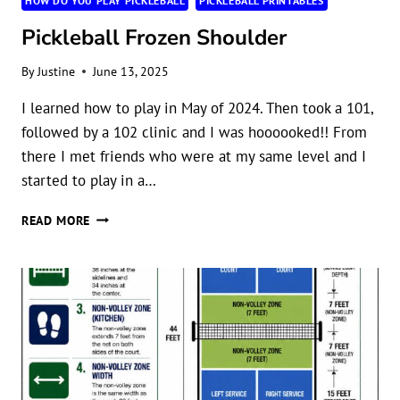
HOW DO YOU PLAY PICKLEBALL
PICKLEBALL PRINTABLES
Pickleball Frozen Shoulder
By
Justine
June 13, 2025
I learned how to play in May of 2024. Then took a 101,
followed by a 102 clinic and I was hoooooked!! From
there I met friends who were at my same level and I
started to play in a…
PICKLEBALL
READ MORE
FROZEN
SHOULDER