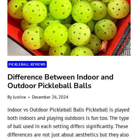
PICKLEBALL REVIEWS
Difference Between Indoor and
Outdoor Pickleball Balls
By
Justine
December 26, 2024
Indoor vs Outdoor Pickleball Balls Pickleball is played
both indoors and playing outdoors is fun too. The type
of ball used in each setting differs significantly. These
differences are not just about aesthetics but they also