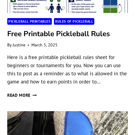
PICKLEBALL PRINTABLES
RULES OF PICKLEBALL
Free Printable Pickleball Rules
By
Justine
March 5, 2025
Here is a free printable pickleball rules sheet for
beginners or tournaments for you. Now you can use
this to post as a reminder as to what is allowed in the
game and how to earn points in order to…
FREE
READ MORE
PRINTABLE
PICKLEBALL
RULES