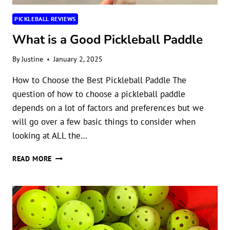
PICKLEBALL REVIEWS
What is a Good Pickleball Paddle
By
Justine
January 2, 2025
How to Choose the Best Pickleball Paddle The
question of how to choose a pickleball paddle
depends on a lot of factors and preferences but we
will go over a few basic things to consider when
looking at ALL the…
WHAT
READ MORE
IS
A
GOOD
PICKLEBALL
PADDLE