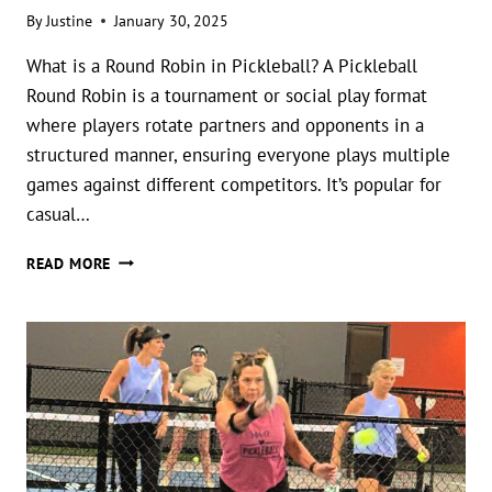
By
Justine
January 30, 2025
What is a Round Robin in Pickleball? A Pickleball
Round Robin is a tournament or social play format
where players rotate partners and opponents in a
structured manner, ensuring everyone plays multiple
games against different competitors. It’s popular for
casual…
PICKLEBALL
READ MORE
ROUND
ROBIN
PRINTABLE