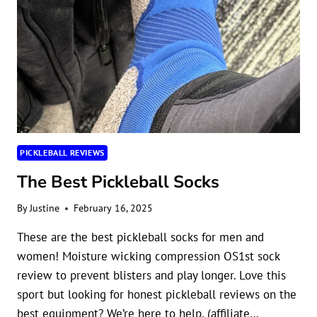
PICKLEBALL REVIEWS
The Best Pickleball Socks
By
Justine
February 16, 2025
These are the best pickleball socks for men and
women! Moisture wicking compression OS1st sock
review to prevent blisters and play longer. Love this
sport but looking for honest pickleball reviews on the
best equipment? We’re here to help. (affiliate…