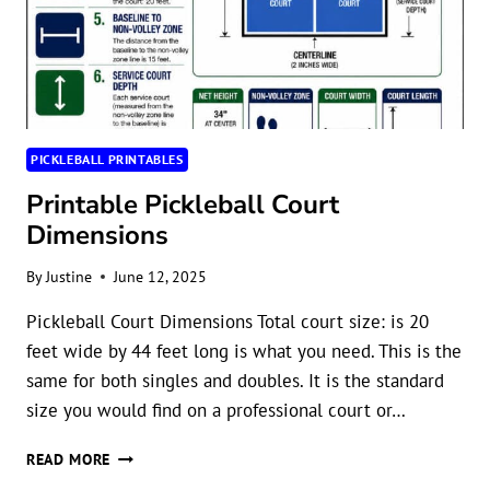
PICKLEBALL PRINTABLES
Printable Pickleball Court
Dimensions
By
Justine
June 12, 2025
Pickleball Court Dimensions Total court size: is 20
feet wide by 44 feet long is what you need. This is the
same for both singles and doubles. It is the standard
size you would find on a professional court or…
PRINTABLE
READ MORE
PICKLEBALL