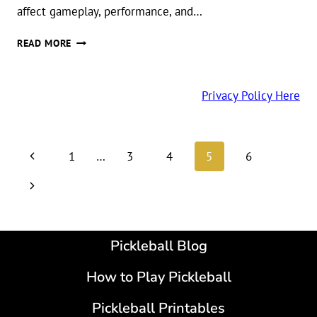
affect gameplay, performance, and…
DIFFERENCE
READ MORE
BETWEEN
INDOOR
AND
Privacy Policy Here
OUTDOOR
PICKLEBALL
BALLS
Page
Previous
1
…
3
4
5
6
navigation
Page
Next
Page
Pickleball Blog
How to Play Pickleball
Pickleball Printables