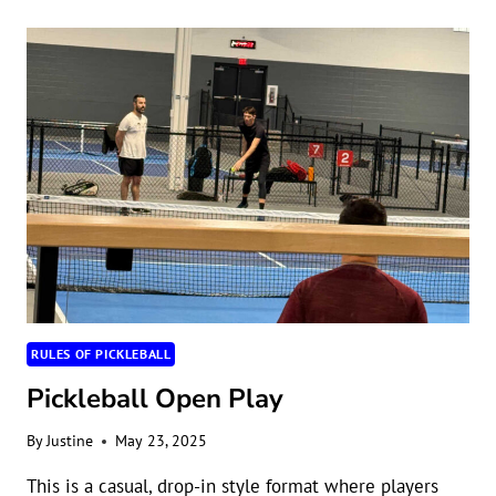
COURT
DIMENSIONS
RULES OF PICKLEBALL
Pickleball Open Play
By
Justine
May 23, 2025
This is a casual, drop-in style format where players