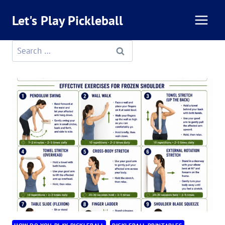
Skip
Let's Play Pickleball
to
content
Search
for: