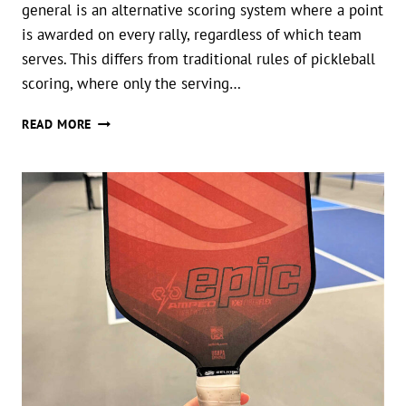
general is an alternative scoring system where a point
is awarded on every rally, regardless of which team
serves. This differs from traditional rules of pickleball
scoring, where only the serving…
WHAT
READ MORE
IS
RALLY
SCORING
IN
PICKLEBALL