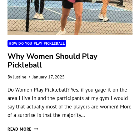
HOW DO YOU PLAY PICKLEBALL
Why Women Should Play
Pickleball
By
Justine
January 17, 2025
Do Women Play Pickleball? Yes, if you gage it on the
area I live in and the participants at my gym I would
say that actually most of the players are women! More
of a surprise is that the majority…
WHY
READ MORE
WOMEN