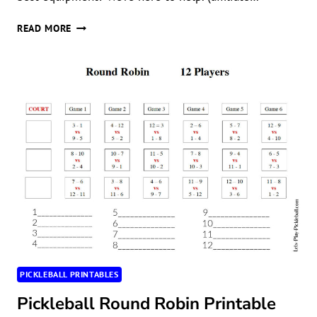
THE
READ MORE
BEST
PICKLEBALL
SOCKS
PICKLEBALL PRINTABLES
Pickleball Round Robin Printable