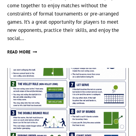
come together to enjoy matches without the
constraints of formal tournaments or pre-arranged
games. It’s a great opportunity for players to meet
new opponents, practice their skills, and enjoy the
social…
PICKLEBALL
READ MORE
OPEN
PLAY