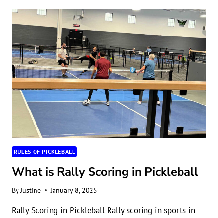
SHOULD
PLAY
PICKLEBALL
RULES OF PICKLEBALL
What is Rally Scoring in Pickleball
By
Justine
January 8, 2025
Rally Scoring in Pickleball Rally scoring in sports in